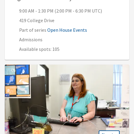
9:00 AM - 1:30 PM (2:00 PM - 6:30 PM UTC)
419 College Drive
Part of series
Open House Events
Admissions
Available spots: 105