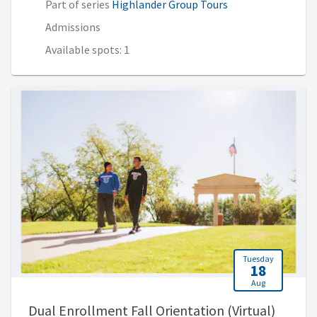
Part of series
Highlander Group Tours
Admissions
Available spots: 1
Tuesday
18
Aug
, 5:30 
Dual Enrollment Fall Orientation (Virtual)