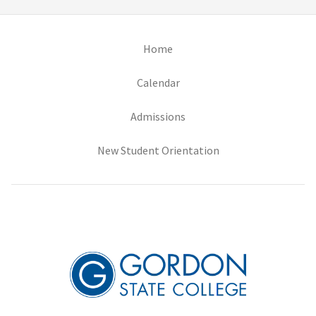
(opens in new tab)
Home
(opens in new tab)
Calendar
(opens in new tab)
Admissions
(opens in new tab)
New Student Orientation