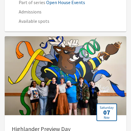
Part of series
Open House Events
Admissions
Available spots
Saturday
07
Nov
, 9:00 AM - 1:30 PM (2:00
Highlander Preview Day