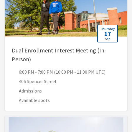
Thursday
17
Sep
Dual Enrollment Interest Meeting (In-
, 6:00 PM - 7:00 PM (10:00 PM - 11:00 PM 
Person)
6:00 PM - 7:00 PM (10:00 PM - 11:00 PM UTC)
406 Spencer Street
Admissions
Available spots