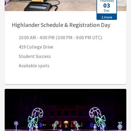
Thursday
03
Dec
1 more
, 10:00 
Highlander Schedule & Registration Day
10:00 AM - 4:00 PM (3:00 PM - 9:00 PM UTC)
419 College Drive
Student Success
Available spots