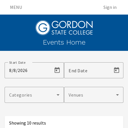
MENU
Sign in
Events Home
Events
Start Date
End Date
Categories
Venues
Showing 10 results