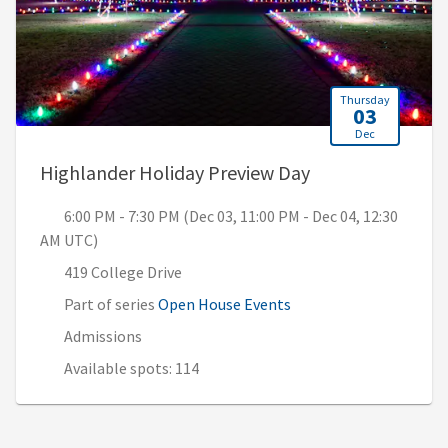
Thursday
03
Dec
, 6:00 PM - 7:30
Highlander Holiday Preview Day
6:00 PM - 7:30 PM (Dec 03, 11:00 PM - Dec 04, 12:30
AM UTC)
419 College Drive
Part of series
Open House Events
Admissions
Available spots: 114