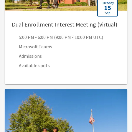
Tuesday
15
Sep
, 5:00
Dual Enrollment Interest Meeting (Virtual)
5:00 PM - 6:00 PM (9:00 PM - 10:00 PM UTC)
Microsoft Teams
Admissions
Available spots