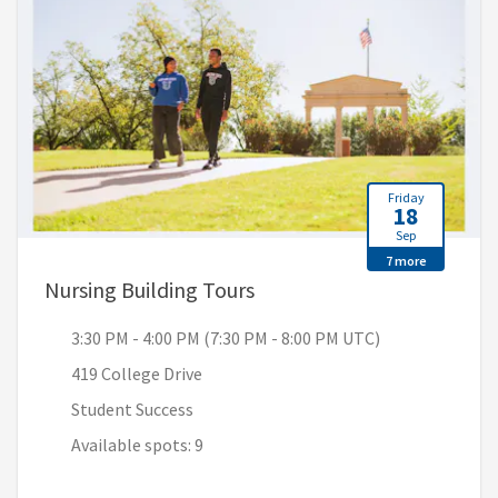
Friday
18
Sep
7 more
, 3:30 PM - 4:00 PM (7:30 
Nursing Building Tours
3:30 PM - 4:00 PM (7:30 PM - 8:00 PM UTC)
419 College Drive
Student Success
Available spots: 9