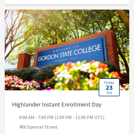
Friday
23
Oct
, 9:00 AM - 7
Highlander Instant Enrollment Day
9:00 AM - 7:00 PM (1:00 PM - 11:00 PM UTC)
406 Spencer Street