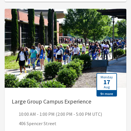
Monday
17
Aug
9+ more
, 10:00 AM - 1:0
Large Group Campus Experience
10:00 AM - 1:00 PM (2:00 PM - 5:00 PM UTC)
406 Spencer Street