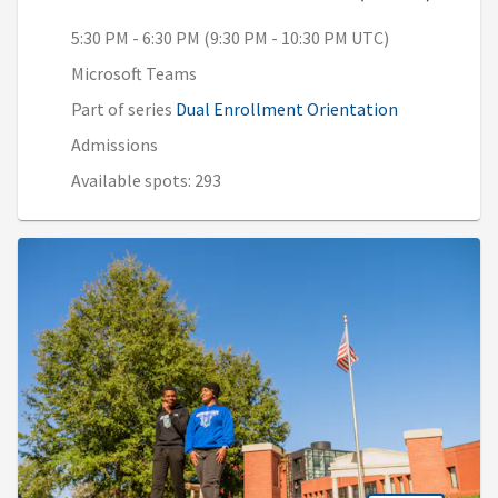
5:30 PM - 6:30 PM (9:30 PM - 10:30 PM UTC)
Microsoft Teams
Part of series
Dual Enrollment Orientation
Admissions
Available spots: 293