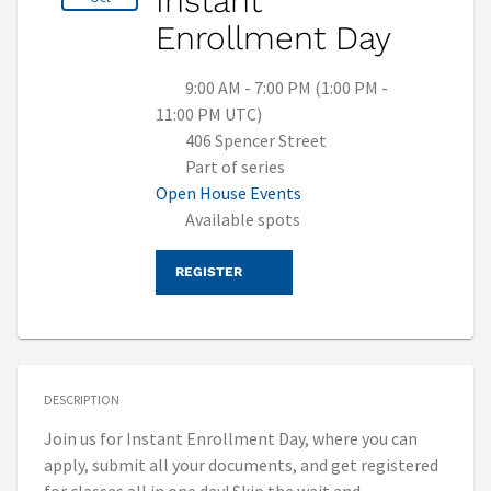
Instant
Enrollment Day
9:00 AM - 7:00 PM (1:00 PM -
11:00 PM UTC)
406 Spencer Street
Part of series
Open House Events
Available spots
REGISTER
DESCRIPTION
Join us for Instant Enrollment Day, where you can
apply, submit all your documents, and get registered