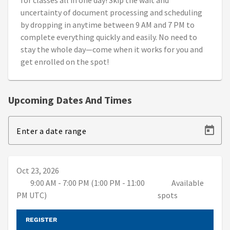
for classes all in one day! Skip the wait and
uncertainty of document processing and scheduling
by dropping in anytime between 9 AM and 7 PM to
complete everything quickly and easily. No need to
stay the whole day—come when it works for you and
get enrolled on the spot!
Upcoming Dates And Times
Enter a date range
Oct 23, 2026
9:00 AM - 7:00 PM (1:00 PM - 11:00
Available
PM UTC)
spots
REGISTER