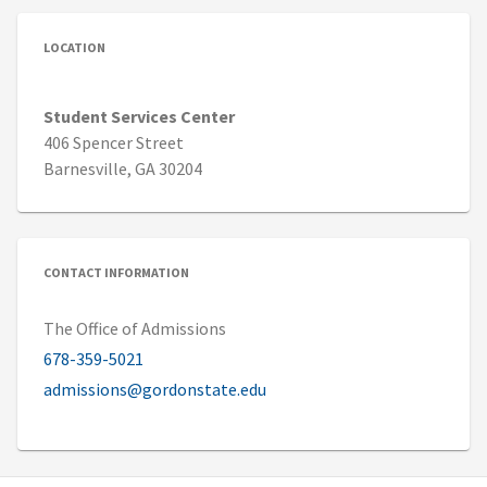
LOCATION
Student Services Center
406 Spencer Street
Barnesville, GA 30204
CONTACT INFORMATION
The Office of Admissions
678-359-5021
admissions@gordonstate.edu