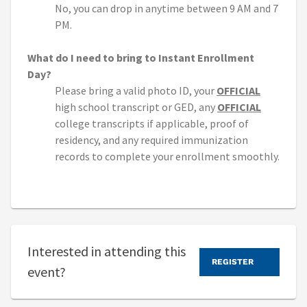
No, you can drop in anytime between 9 AM and 7
PM.
What do I need to bring to Instant Enrollment
Day?
Please bring a valid photo ID, your
OFFICIAL
high school transcript or GED, any
OFFICIAL
college transcripts if applicable, proof of
residency, and any required immunization
records to complete your enrollment smoothly.
Interested in attending this
REGISTER
event?