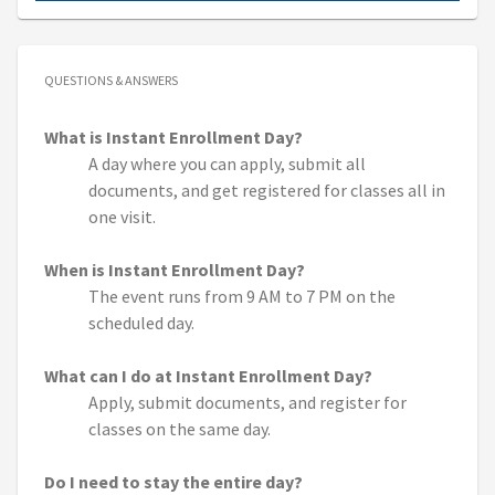
QUESTIONS & ANSWERS
What is Instant Enrollment Day?
A day where you can apply, submit all
documents, and get registered for classes all in
one visit.
When is Instant Enrollment Day?
The event runs from 9 AM to 7 PM on the
scheduled day.
What can I do at Instant Enrollment Day?
Apply, submit documents, and register for
classes on the same day.
Do I need to stay the entire day?