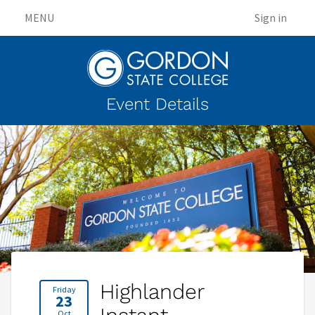
MENU
Sign in
Event Details
Highlander
Friday
23
Oct