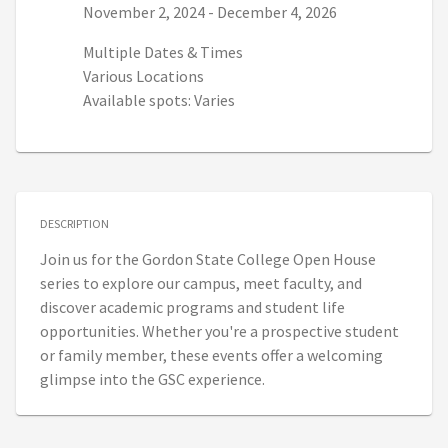
Series start date:
Series end date:
November 2, 2024
-
December 4, 2026
Multiple Dates & Times
Various Locations
Available spots: Varies
DESCRIPTION
Join us for the Gordon State College Open House
series to explore our campus, meet faculty, and
discover academic programs and student life
opportunities. Whether you're a prospective student
or family member, these events offer a welcoming
glimpse into the GSC experience.