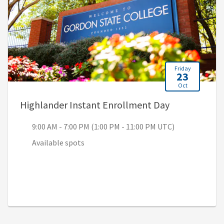
Friday
23
Oct
, 9:00 AM - 7
Highlander Instant Enrollment Day
9:00 AM - 7:00 PM (1:00 PM - 11:00 PM UTC)
Available spots