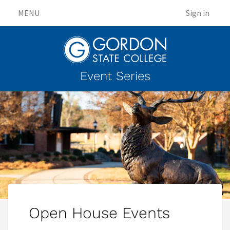
MENU
Sign in
Event Series
Open House Events