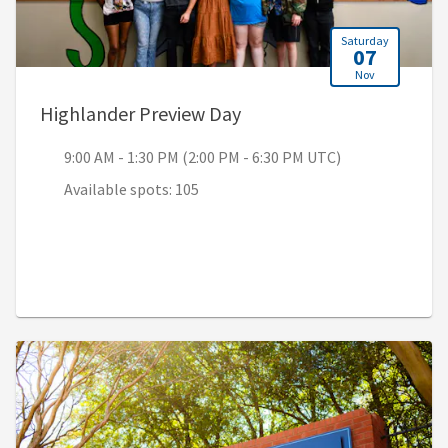
Saturday
07
Nov
, 9:00 AM - 1:30 PM (2:00
Highlander Preview Day
9:00 AM - 1:30 PM (2:00 PM - 6:30 PM UTC)
Available spots: 105