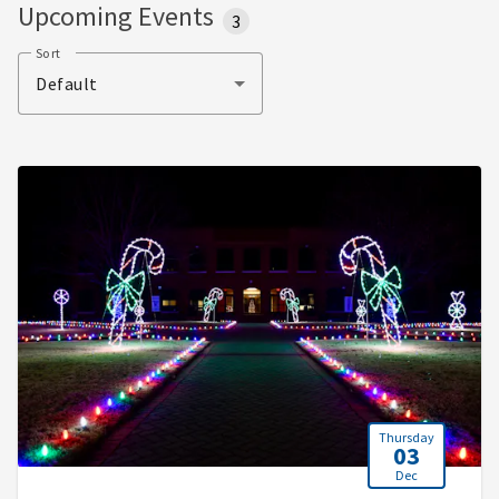
Upcoming Events
3
Sort
Default
Thursday
03
Dec