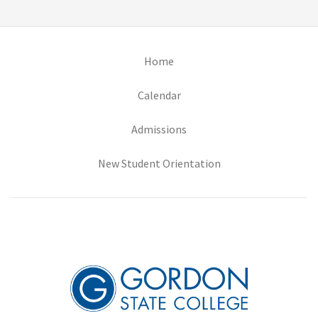
(opens in new tab)
Home
(opens in new tab)
Calendar
(opens in new tab)
Admissions
(opens in new tab)
New Student Orientation