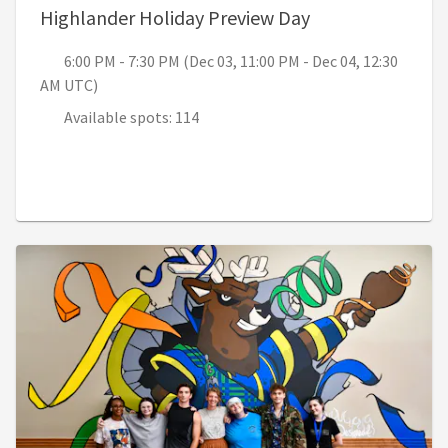
, 6:00 PM - 7:30
Highlander Holiday Preview Day
6:00 PM - 7:30 PM (Dec 03, 11:00 PM - Dec 04, 12:30
AM UTC)
Available spots: 114