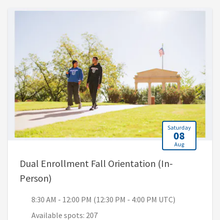
Saturday
08
Aug
Dual Enrollment Fall Orientation (In-
, 8:30 AM - 12:00 PM (12:30 PM - 4:00 PM 
Person)
8:30 AM - 12:00 PM (12:30 PM - 4:00 PM UTC)
Available spots: 207