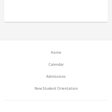
(opens in new tab)
Home
(opens in new tab)
Calendar
(opens in new tab)
Admissions
(opens in new tab)
New Student Orientation