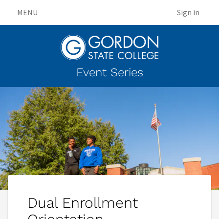
MENU
Sign in
Event Series
Dual Enrollment