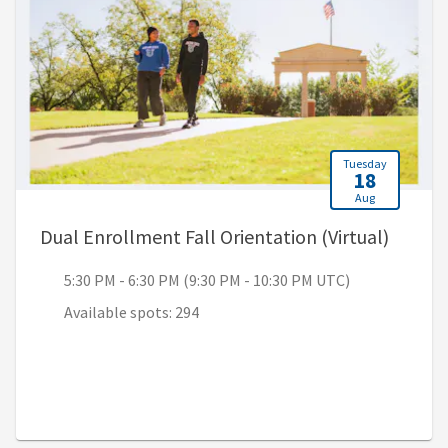
Tuesday
18
Aug
, 5:30 
Dual Enrollment Fall Orientation (Virtual)
5:30 PM - 6:30 PM (9:30 PM - 10:30 PM UTC)
Available spots: 294