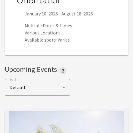
Orientation
Series start date:
Series end date:
January 10, 2026
-
August 18, 2026
Multiple Dates & Times
Various Locations
Available spots: Varies
Upcoming Events
2
Sort
Default