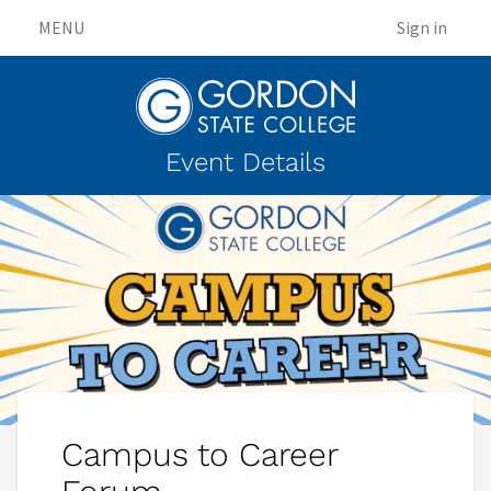
MENU
Sign in
Event Details
Campus to Career