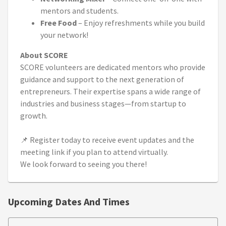
mentors and students.
Free Food
– Enjoy refreshments while you build
your network!
About SCORE
SCORE volunteers are dedicated mentors who provide
guidance and support to the next generation of
entrepreneurs. Their expertise spans a wide range of
industries and business stages—from startup to
growth.
📌 Register today to receive event updates and the
meeting link if you plan to attend virtually.
We look forward to seeing you there!
Upcoming Dates And Times