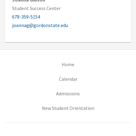
Student Success Center
678-359-5154
joannag@gordonstate.edu
(opens in new tab)
Home
(opens in new tab)
Calendar
(opens in new tab)
Admissions
(opens in new tab)
New Student Orientation