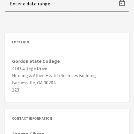
Enter a date range
LOCATION
Gordon State College
419 College Drive
Nursing & Allied Health Sciences Building
Barnesville, GA 30204
123
CONTACT INFORMATION
Joanna Gibson