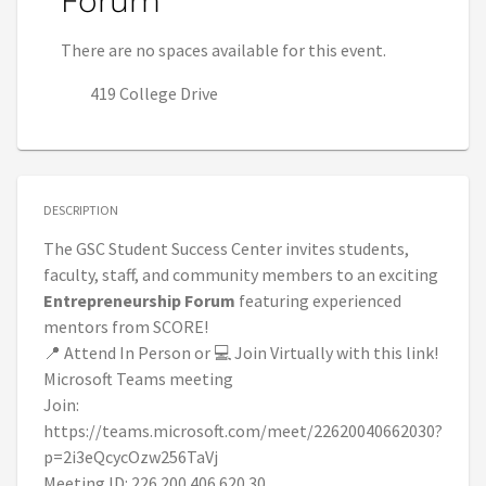
Forum
There are no spaces available for this event.
419 College Drive
DESCRIPTION
The GSC Student Success Center invites students,
faculty, staff, and community members to an exciting
Entrepreneurship Forum
featuring experienced
mentors from SCORE!
📍 Attend In Person or 💻 Join Virtually with this link!
Microsoft Teams meeting
Join:
https://teams.microsoft.com/meet/22620040662030?
p=2i3eQcycOzw256TaVj
Meeting ID: 226 200 406 620 30