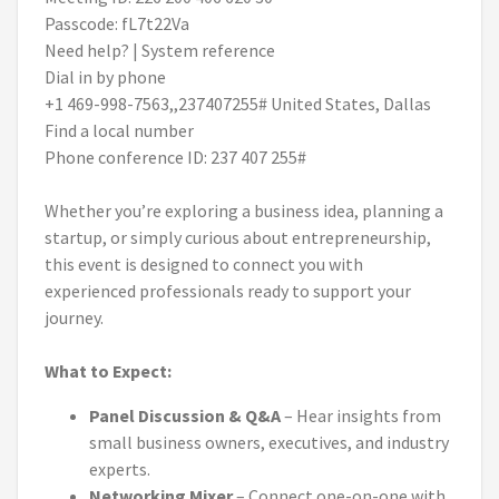
Passcode: fL7t22Va
Need help? | System reference
Dial in by phone
+1 469-998-7563,,237407255# United States, Dallas
Find a local number
Phone conference ID: 237 407 255#
Whether you’re exploring a business idea, planning a
startup, or simply curious about entrepreneurship,
this event is designed to connect you with
experienced professionals ready to support your
journey.
What to Expect:
Panel Discussion & Q&A
– Hear insights from
small business owners, executives, and industry
experts.
Networking Mixer
– Connect one-on-one with